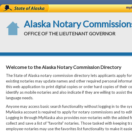
State of Alaska
myA
Alaska Notary Commission
OFFICE OF THE LIEUTENANT GOVERNOR
Welcome to the Alaska Notary Commission Directory
The State of Alaska notary commission directory lets applicants apply fo
existing notaries may update names and other required personal informat
this web application to print digital copies or order hard copies of their co
identify as mobile notaries and also indicate if they are willing to assist th
language needs.
Anyone may access basic search functionality without logging in to the sys
MyAlaska account is required to apply for notary commissions and to edi
Logging in through MyAlaska also provides non-notaries with the added fu
collect and save a list of "favorite" notaries. Those tasked with keeping tr
employee-notaries may use the favorites list functionality to make it easier 