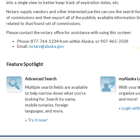
into a single view to better keep track of expiration dates, etc.
Notary supply vendors and other interested parties can use the search func
of commissions and then export all of the publicly available information (
related to that found set of commissions.
Please contact the notary office for assistance with using this system:
Phone: 877-764-1234 from within Alaska, or 907-465-3509
Email:
notary@alaska.gov
Feature Spotlight
Advanced Search
myAlaska L
Multiple search fields are available
With your
m
to help narrow down what you're
organize yo
looking for. Search by name,
and more!
mobile notaries, foreign
»
Login wit
languages, and more.
»
Try it now!