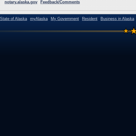
notary.alaska.gov
Feedback/Comments
State of Alaska
myAlaska
My Government
Resident
Business in Alaska